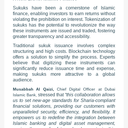
Sukuks have been a cornerstone of Islamic
finance, enabling investors to earn returns without
violating the prohibition on interest. Tokenization of
sukuks has the potential to revolutionize the way
these instruments are issued and traded, fostering
greater transparency and accessibility.
Traditional sukuk issuance involves complex
structuring and high costs. Blockchain technology
offers a solution to simplify the process. Experts
believe that digitizing these instruments can
significantly reduce issuance time and expense,
making sukuks more attractive to a global
audience.
Musabbah Al Qaizi,
Chief Digital Officer at Dubai
stressed that
“this collaboration allows
Islamic Bank,
us to set new-age standards for Sharia-compliant
financial solutions, providing our customers with
unparalleled security, efficiency, and flexibility. It
empowers us to redefine the integration between
Islamic banking and digital asset management,