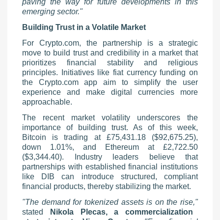
paving the way for future developments in this
emerging sector."
Building Trust in a Volatile Market
For Crypto.com, the partnership is a strategic
move to build trust and credibility in a market that
prioritizes financial stability and religious
principles. Initiatives like fiat currency funding on
the Crypto.com app aim to simplify the user
experience and make digital currencies more
approachable.
The recent market volatility underscores the
importance of building trust. As of this week,
Bitcoin is trading at £75,431.18 ($92,675.25),
down 1.01%, and Ethereum at £2,722.50
($3,344.40). Industry leaders believe that
partnerships with established financial institutions
like DIB can introduce structured, compliant
financial products, thereby stabilizing the market.
"The demand for tokenized assets is on the rise,"
stated
Nikola Plecas, a commercialization