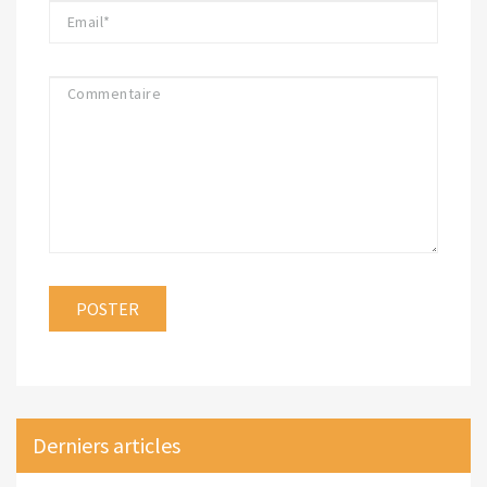
Derniers articles