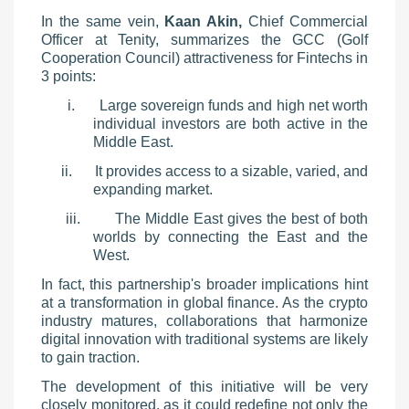
In the same vein,
Kaan Akin,
Chief Commercial
Officer at Tenity, summarizes the GCC (Golf
Cooperation Council) attractiveness for Fintechs in
3 points:
i.
Large sovereign funds and high net worth
individual invest
ors are both active in the
Middle East.
ii.
It provides access to a sizable, varied, and
expanding market.
iii.
The Middle East gives the best of both
worlds by connecting the East and the
West.
In fact, this partnership's broader implications hint
at a transformation in global finance. As the crypto
industry matures, collaborations that harmonize
digital innovation with traditional systems are likely
to gain traction.
The development of this initiative will be very
closely monitored, as it could redefine not only the