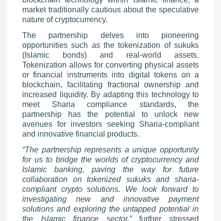
market traditionally cautious about the speculative
nature of cryptocurrency.
The partnership delves into pioneering
opportunities such as the tokenization of sukuks
(Islamic bonds) and real-world assets.
Tokenization allows for converting physical assets
or financial instruments into digital tokens on a
blockchain, facilitating fractional ownership and
increased liquidity. By adapting this technology to
meet Sharia compliance standards, the
partnership has the potential to unlock new
avenues for investors seeking Sharia-compliant
and innovative financial products.
“The partnership represents a unique opportunity
for us to bridge the worlds of cryptocurrency and
Islamic banking, paving the way for future
collaboration on tokenized sukuks and sharia-
compliant crypto solutions. We look forward to
investigating new and innovative payment
solutions and exploring the untapped potential in
the Islamic finance sector,”
further stressed