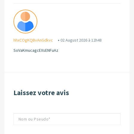
hhxCOgKQBvAnGdkvc
02 August 2026 à 12h48
SoVaKmucagcEXsENFuAz
Laissez votre avis