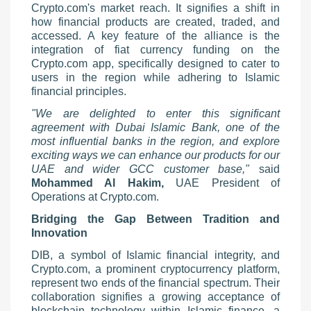
Crypto.com's market reach. It signifies a shift in
how financial products are created, traded, and
accessed. A key feature of the alliance is the
integration of fiat currency funding on the
Crypto.com app, specifically designed to cater to
users in the region while adhering to Islamic
financial principles.
"We are delighted to enter this significant
agreement with Dubai Islamic Bank, one of the
most influential banks in the region, and explore
exciting ways we can enhance our products for our
UAE and wider GCC customer base,"
said
Mohammed Al Hakim,
UAE President of
Operations at Crypto.com.
Bridging the Gap Between Tradition and
Innovation
DIB, a symbol of Islamic financial integrity, and
Crypto.com, a prominent cryptocurrency platform,
represent two ends of the financial spectrum. Their
collaboration signifies a growing acceptance of
blockchain technology within Islamic finance, a