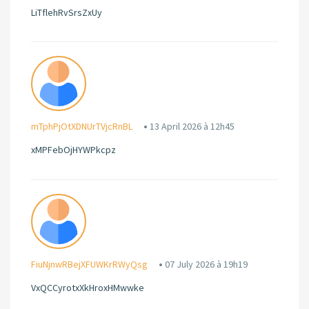
LiTflehRvSrsZxUy
mTphPjOtXDNUrTVjcRnBL
13 April 2026 à 12h45
xMPFebOjHYWPkcpz
FiuNjnwRBejXFUWKrRWyQsg
07 July 2026 à 19h19
VxQCCyrotxXkHroxHMwwke