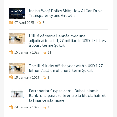
India’s Waqf Policy Shift: How AI Can Drive
Transparency and Growth
07 April 2025
9
L'IILM démarre l'année avec une
adjudication de 1,27 milliard d'USD de titres
à court terme Ṣukūk
15 January 2025
11
The IILM kicks off the year with a USD 1.27
billion Auction of short-term Ṣukūk
15 January 2025
8
Partenariat Crypto.com - Dubai Islamic
Bank : une passerelle entre la blockchain et
la finance islamique
04 January 2025
8