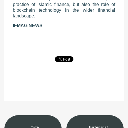
practice of Islamic finance, but also the role of
blockchain technology in the wider financial
landscape.
IFMAG NEWS
Côte
Partenariat