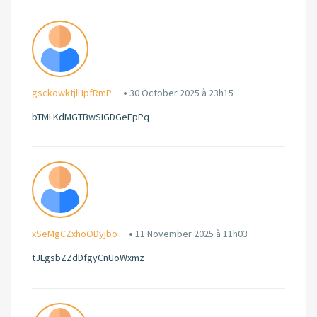
gsckowktjlHpfRmP
30 October 2025 à 23h15
bTMLKdMGTBwSIGDGeFpPq
xSeMgCZxhoODyjbo
11 November 2025 à 11h03
tJLgsbZZdDfgyCnUoWxmz