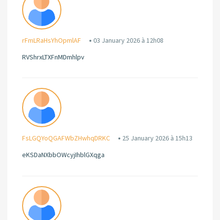
rFmLRaHsYhOpmlAF
03 January 2026 à 12h08
RVShrxLTXFnMDmhlpv
FsLGQYoQGAFWbZHwhqDRKC
25 January 2026 à 15h13
eKSDaNXbbOWcyjIhblGXqga