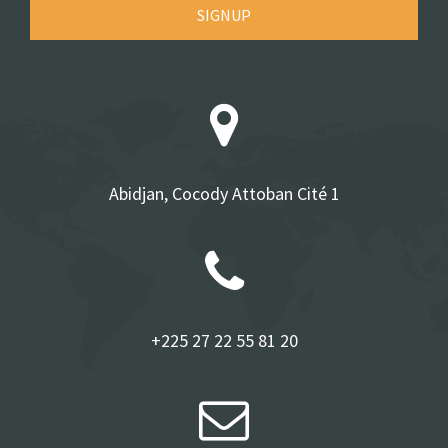
SIGNUP
Abidjan, Cocody Attoban Cité 1
+225 27 22 55 81 20