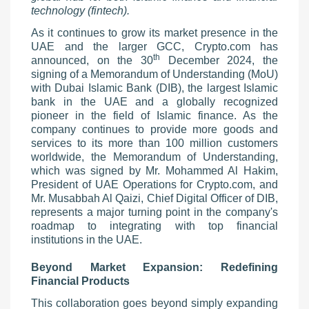
technology (fintech).
As it continues to grow its market presence in the
UAE and the larger GCC, Crypto.com has
th
announced, on the 30
December 2024, the
signing of a Memorandum of Understanding (MoU)
with Dubai Islamic Bank (DIB), the largest Islamic
bank in the UAE and a globally recognized
pioneer in the field of Islamic finance. As the
company continues to provide more goods and
services to its more than 100 million customers
worldwide, the Memorandum of Understanding,
which was signed by Mr. Mohammed Al Hakim,
President of UAE Operations for Crypto.com, and
Mr. Musabbah Al Qaizi, Chief Digital Officer of DIB,
represents a major turning point in the company's
roadmap to integrating with top financial
institutions in the UAE.
Beyond Market Expansion: Redefining
Financial Products
This collaboration goes beyond simply expanding