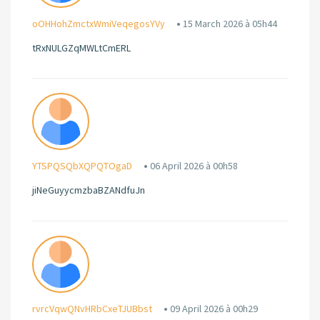
oOHHohZmctxWmiVeqegosYVy
15 March 2026 à 05h44
tRxNULGZqMWLtCmERL
YTSPQSQbXQPQTOgaD
06 April 2026 à 00h58
jiNeGuyycmzbaBZANdfuJn
rvrcVqwQNvHRbCxeTJUBbst
09 April 2026 à 00h29