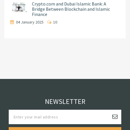
Crypto.com and Dubai Islamic Bank: A
Bridge Between Blockchain and Islamic
Finance
04 January 2025
10
NEWSLETTER