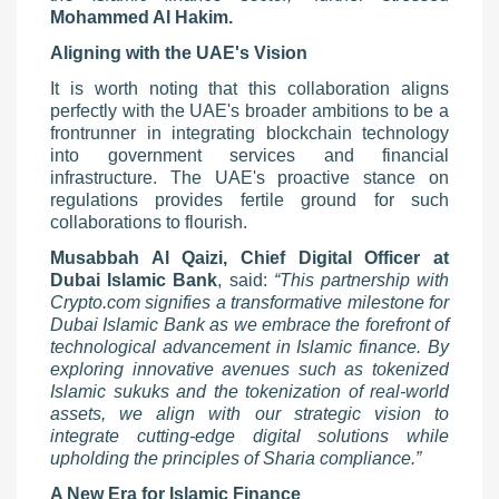
Mohammed Al Hakim.
Aligning with the UAE's Vision
It is worth noting that this collaboration aligns
perfectly with the UAE's broader ambitions to be a
frontrunner in integrating blockchain technology
into government services and financial
infrastructure. The UAE's proactive stance on
regulations provides fertile ground for such
collaborations to flourish.
Musabbah Al Qaizi, Chief Digital Officer at
Dubai Islamic Bank
, said:
“This partnership with
Crypto.com signifies a transformative milestone for
Dubai Islamic Bank as we embrace the forefront of
technological advancement in Islamic finance. By
exploring innovative avenues such as tokenized
Islamic sukuks and the tokenization of real-world
assets, we align with our strategic vision to
integrate cutting-edge digital solutions while
upholding the principles of Sharia compliance.”
A New Era for Islamic Finance