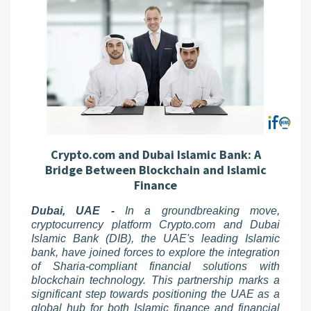
Crypto.com and Dubai Islamic Bank: A
Bridge Between Blockchain and Islamic
Finance
Dubai, UAE -
In a groundbreaking move,
cryptocurrency platform Crypto.com and Dubai
Islamic Bank (DIB), the UAE's leading Islamic
bank, have joined forces to explore the integration
of Sharia-compliant financial solutions with
blockchain technology. This partnership marks a
significant step towards positioning the UAE as a
global hub for both Islamic finance and financial