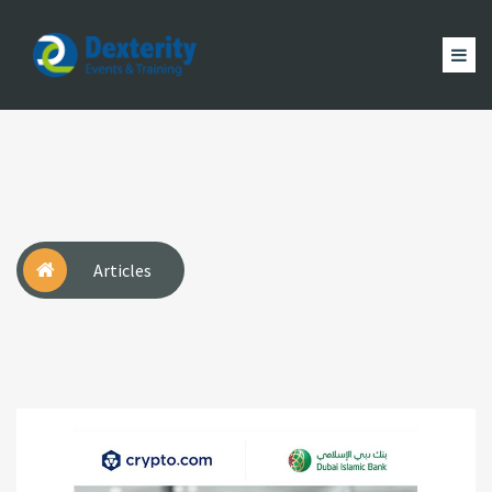
Dexterity
Events
ACCUEIL
&
EVÈNEMENTS
FORMATION
MAGAZINE
Trainings
ACTUALITÉ
NOUS
COMPTE
Articles