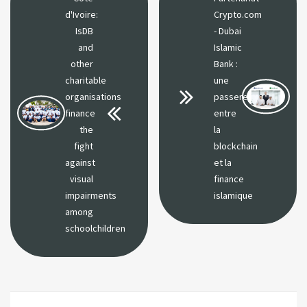
d'Ivoire:
Crypto.com
IsDB
- Dubai
and
Islamic
other
Bank :
charitable
une
organisations
passerelle
finance
entre
the
la
fight
blockchain
against
et la
visual
finance
impairments
islamique
among
schoolchildren