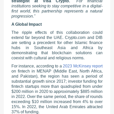
strategist at Visa Crypto.
"For financial
institutions seeking to stay competitive in a digital-
first world, this partnership represents a natural
progression."
A Global Impact
The ripple effects of this collaboration could
extend far beyond the UAE. Crypto.com and DIB
are setting a precedent for other Islamic finance
hubs in Southeast Asia and Africa by
demonstrating that blockchain solutions can
coexist with cultural and religious norms.
For instance, according to a
2023 McKinsey report
on fintech in MENAP (Middle East, North Africa,
and Pakistan), the region has seen a period of
substantial growth since 2017; investor funding for
fintech startups more than quadrupled from under
$200 million in 2020 to approximately $885 million
in 2022. Over the same period, the share of rounds
exceeding $10 million increased from 4% to over
15%. In 2022, the United Arab Emirates attracted
37% of funding.